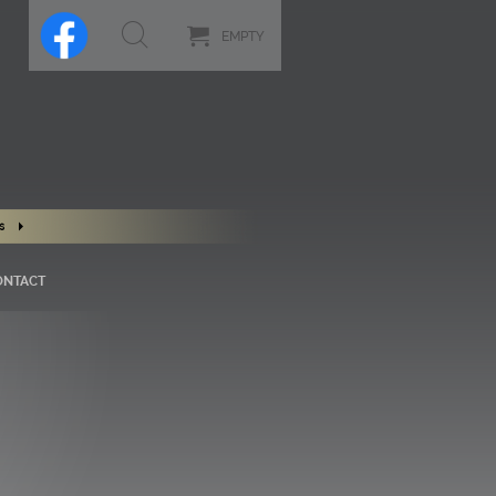
EMPTY
s
ONTACT