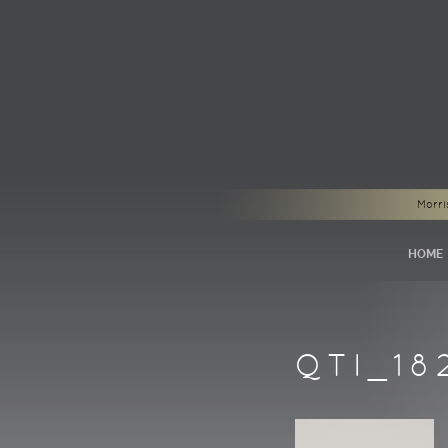
Morri
HOME
QTI_18