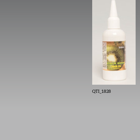
QTI_1828