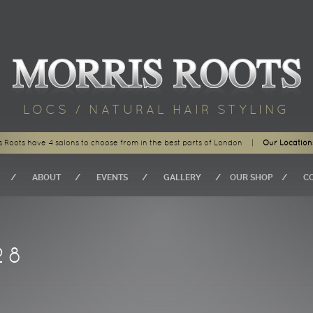
LOCS / NATURAL HAIR STYLING
s Roots have 4 salons to choose from in the best parts of London
|
Our Location
ABOUT
EVENTS
GALLERY
OUR SHOP
C
28