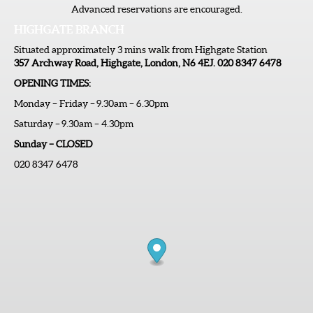
Advanced reservations are encouraged.
HIGHGATE BRANCH
Situated approximately 3 mins walk from Highgate Station
357 Archway Road, Highgate, London, N6 4EJ. 020 8347 6478
OPENING TIMES:
Monday – Friday – 9.30am – 6.30pm
Saturday – 9.30am – 4.30pm
Sunday – CLOSED
020 8347 6478