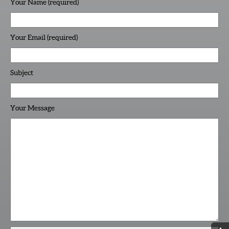
Your Name (required)
Your Email (required)
Subject
Your Message