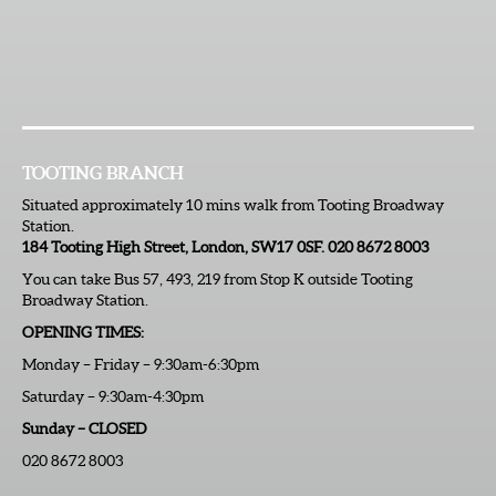
TOOTING BRANCH
Situated approximately 10 mins walk from Tooting Broadway
Station.
184 Tooting High Street, London, SW17 0SF. 020 8672 8003
You can take Bus 57, 493, 219 from Stop K outside Tooting
Broadway Station.
OPENING TIMES:
Monday – Friday – 9:30am-6:30pm
Saturday – 9:30am-4:30pm
Sunday – CLOSED
020 8672 8003