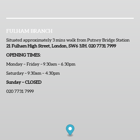
FULHAM BRANCH
Situated approximately 3 mins walk from Putney Bridge Station
21 Fulham High Street, London, SW6 3JH. 020 7731 7999
OPENING TIMES:
Monday – Friday – 9.30am – 6.30pm
Saturday – 9.30am – 4.30pm
Sunday – CLOSED
020 7731 7999