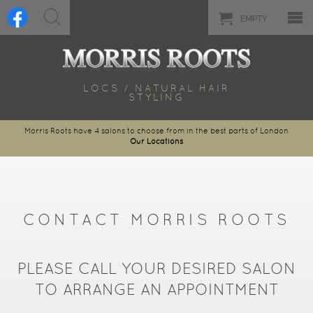
EMPTY
LOCS / NATURAL HAIR
STYLING
Morris Roots have 4 salons to choose from in the best parts of London
Our Locations
CONTACT MORRIS ROOTS
PLEASE CALL YOUR DESIRED SALON
TO ARRANGE AN APPOINTMENT