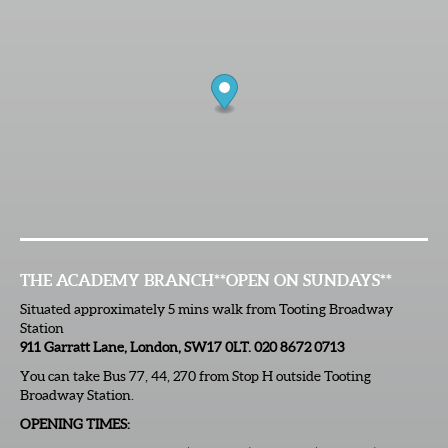
THE ACADEMY BRANCH
**OPEN ON SUNDAYS**
Situated approximately 5 mins walk from Tooting Broadway
Station
911 Garratt Lane, London, SW17 0LT. 020 8672 0713
You can take Bus 77, 44, 270 from Stop H outside Tooting
Broadway Station.
OPENING TIMES: