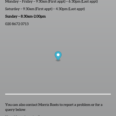
Monday – Friday – 9.30am (First appt) – 6.30pm (Last appt)
Saturday – 9.30am (First appt) – 4.30pm (Last appt)
Sunday – 8.30am-2.00pm
020 8672 0713
You can also contact Morris Roots to report a problem or for a
query below.