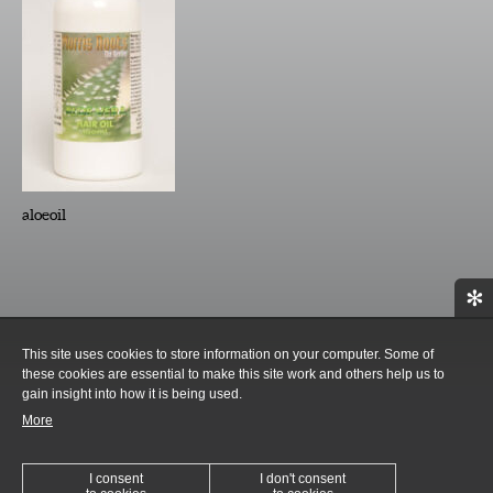
aloeoil
✻
This site uses cookies to store information on your computer. Some of
these cookies are essential to make this site work and others help us to
gain insight into how it is being used.
More
I consent
I don't consent