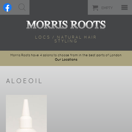
EMPTY
LOCS / NATURAL HAIR
STYLING
Morris Roots have 4 salons to choose from in the best parts of London
Our Locations
ALOEOIL