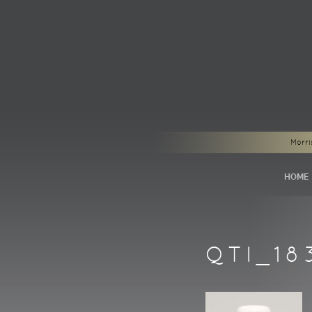
Morri
HOME
QTI_18