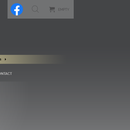
EMPTY
s
ONTACT