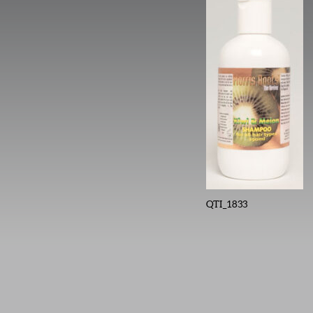
QTI_1833