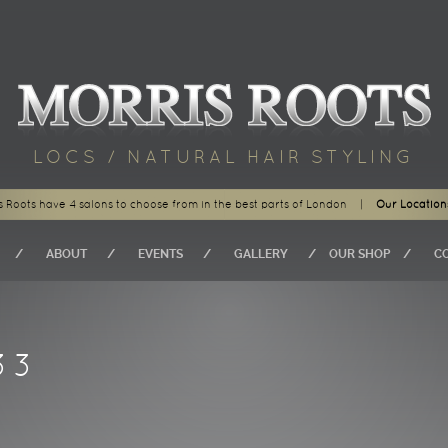
LOCS / NATURAL HAIR STYLING
s Roots have 4 salons to choose from in the best parts of London
|
Our Location
ABOUT
EVENTS
GALLERY
OUR SHOP
C
33