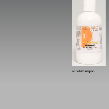
nerolishampoo