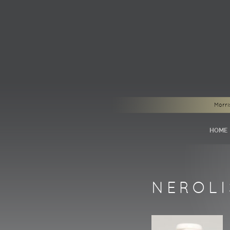
Morri
HOME
NEROL