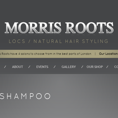
LOCS / NATURAL HAIR STYLING
s Roots have 4 salons to choose from in the best parts of London
|
Our Location
ABOUT
EVENTS
GALLERY
OUR SHOP
C
ISHAMPOO