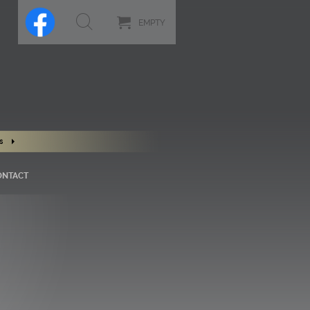
EMPTY
s
ONTACT