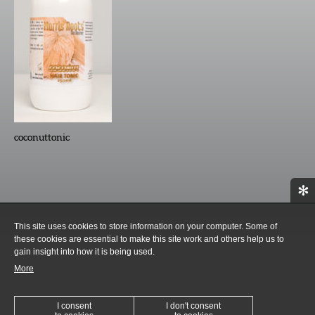
coconuttonic
✻
This site uses cookies to store information on your computer. Some of
these cookies are essential to make this site work and others help us to
gain insight into how it is being used.
More
I consent
I don't consent