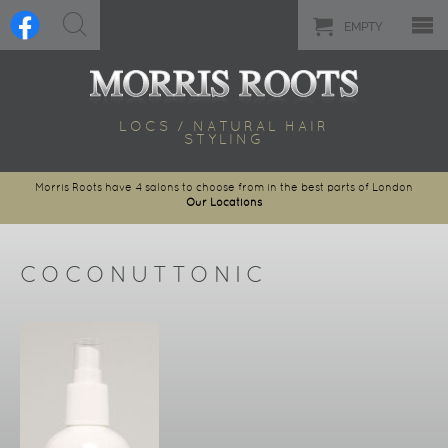
EMPTY
LOCS / NATURAL HAIR
STYLING
Morris Roots have 4 salons to choose from in the best parts of London
Our Locations
COCONUTTONIC