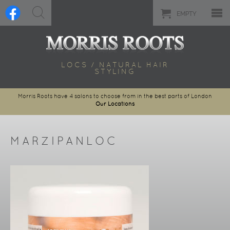
EMPTY
LOCS / NATURAL HAIR
STYLING
Morris Roots have 4 salons to choose from in the best parts of London
Our Locations
MARZIPANLOC