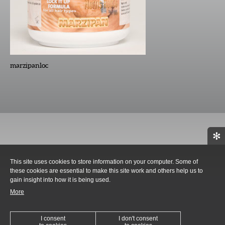
marzipanloc
✻
This site uses cookies to store information on your computer. Some of
these cookies are essential to make this site work and others help us to
gain insight into how it is being used.
More
I consent
I don't consent