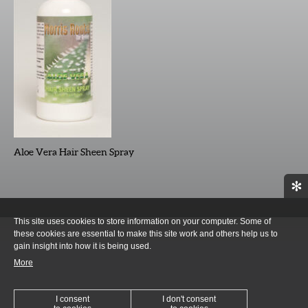
Aloe Vera Hair Sheen Spray
✻
This site uses cookies to store information on your computer. Some of
these cookies are essential to make this site work and others help us to
gain insight into how it is being used.
More
I consent
I don't consent