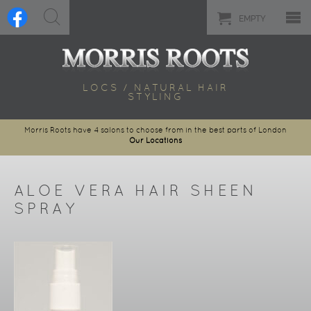
EMPTY
LOCS / NATURAL HAIR
STYLING
Morris Roots have 4 salons to choose from in the best parts of London
Our Locations
ALOE VERA HAIR SHEEN
SPRAY