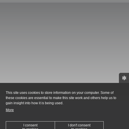
✻
This site uses cookies to store information on your computer. Some of
these cookies are essential to make this site work and others help us to
gain insight into how it is being used.
More
I consent
I don't consent