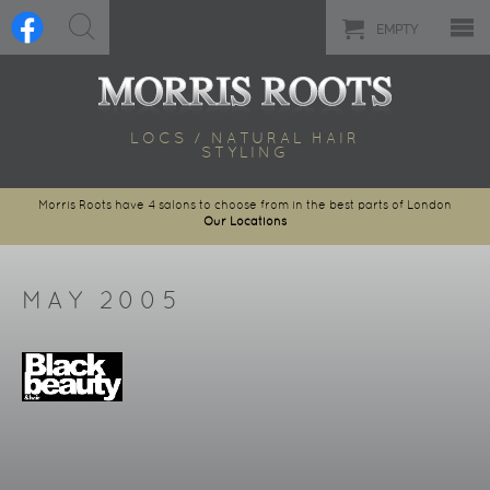
EMPTY
LOCS / NATURAL HAIR
STYLING
Morris Roots have 4 salons to choose from in the best parts of London
Our Locations
MAY 2005