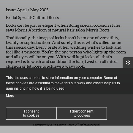
Issue: April / May 2005.
Bridal Special: Cultural Roots.
Locks can be just as elegant when doing special occasion styles,
says Morris Aberdeen of natural hair salon Morris Roots.
Traditionally, the image of locks hasn’t been one of versatility,
beauty or sophistication. And surely this is what’s called for on
this special day. Every bride at her wedding wishes to look and
feel like a princess. You’re the one person who lights up the room
and all eyes will be on you. With well kept locks, all that’s
required is to wash and condition the hair, twist or roll into a
✻
chignon or let loose to achieve a wavy look.
This site uses cookies to store information on your computer. Some of
these cookies are essential to make this site work and others help us to
gain insight into how it is being used.
More
I consent
I don't consent
to cookies
to cookies
Copyright © 2026 Morris Roots. All rights reserved
SITEMAP
/ DESIGN BY
WWW.PEPPERCREATIVE.CO.UK