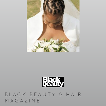
BLACK BEAUTY & HAIR
MAGAZINE