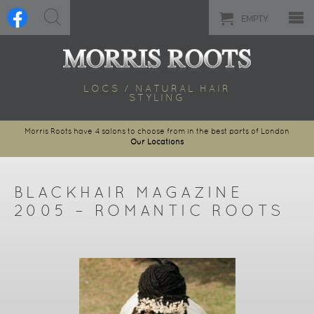
EMPTY
LOCS / NATURAL HAIR
STYLING
Morris Roots have 4 salons to choose from in the best parts of London
Our Locations
BLACKHAIR MAGAZINE
2005 – ROMANTIC ROOTS