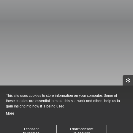
✻
This site uses cookies to store information on your computer. Some of
these cookies are essential to make this site work and others help us to
gain insight into how it is being used.
More
I consent
I don't consent