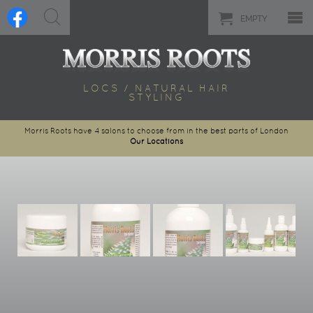
EMPTY
LOCS / NATURAL HAIR
STYLING
Morris Roots have 4 salons to choose from in the best parts of London
Our Locations