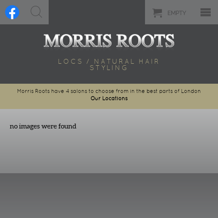
EMPTY
LOCS / NATURAL HAIR
STYLING
Morris Roots have 4 salons to choose from in the best parts of London
Our Locations
no images were found