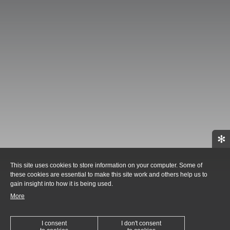
✻
This site uses cookies to store information on your computer. Some of
these cookies are essential to make this site work and others help us to
gain insight into how it is being used.
More
I consent
I don't consent