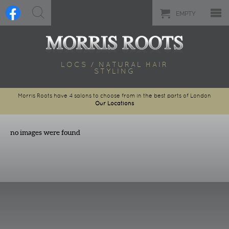
EMPTY
LOCS / NATURAL HAIR
STYLING
Morris Roots have 4 salons to choose from in the best parts of London
Our Locations
no images were found