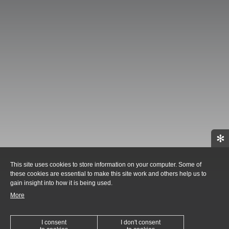
✻
This site uses cookies to store information on your computer. Some of
these cookies are essential to make this site work and others help us to
gain insight into how it is being used.
More
I consent
I don't consent