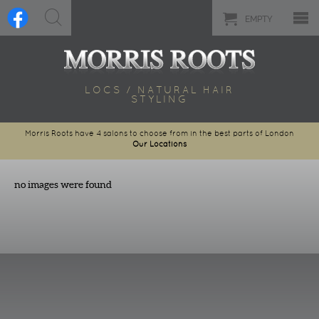
EMPTY
LOCS / NATURAL HAIR
STYLING
Morris Roots have 4 salons to choose from in the best parts of London
Our Locations
no images were found