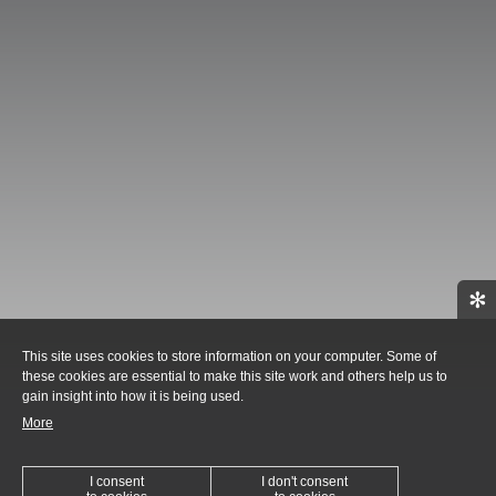
✻
This site uses cookies to store information on your computer. Some of
these cookies are essential to make this site work and others help us to
gain insight into how it is being used.
More
I consent
I don't consent