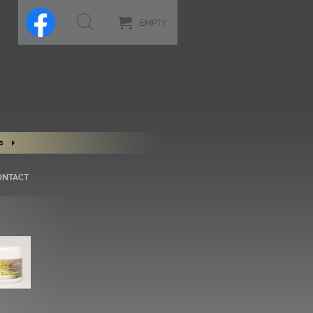
EMPTY
s
ONTACT