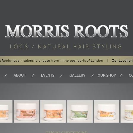
LOCS / NATURAL HAIR STYLING
s Roots have 4 salons to choose from in the best parts of London
|
Our Location
ABOUT
EVENTS
GALLERY
OUR SHOP
C