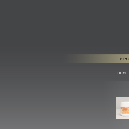
Morri
HOME