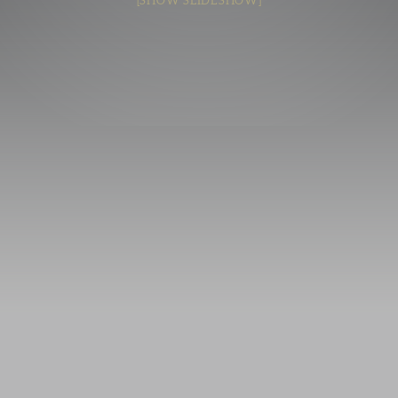
[SHOW SLIDESHOW]