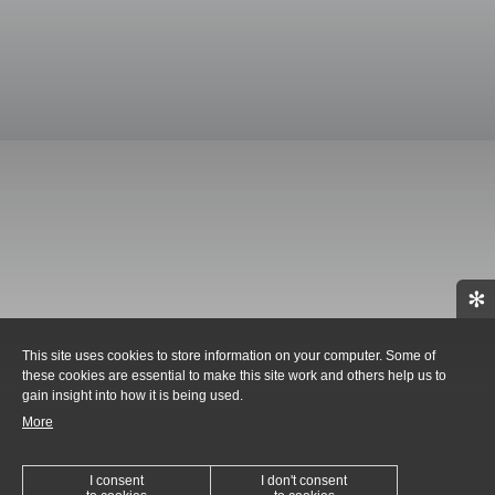
✻
This site uses cookies to store information on your computer. Some of
these cookies are essential to make this site work and others help us to
gain insight into how it is being used.
More
I consent
I don't consent