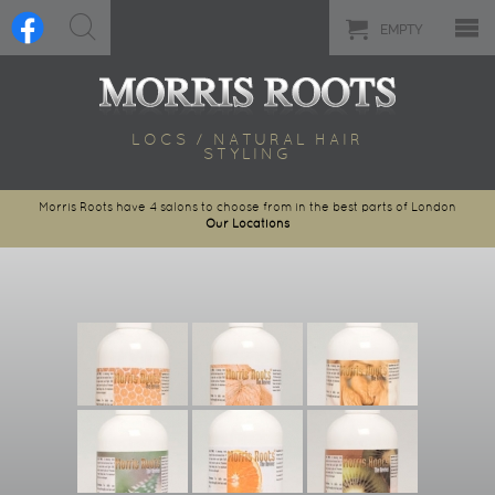
EMPTY
LOCS / NATURAL HAIR
STYLING
Morris Roots have 4 salons to choose from in the best parts of London
Our Locations