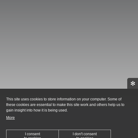
✻
This site uses cookies to store information on your computer. Some of
these cookies are essential to make this site work and others help us to
gain insight into how it is being used.
More
I consent
I don't consent