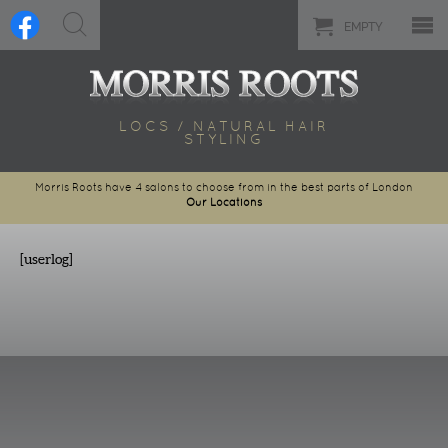
EMPTY
LOCS / NATURAL HAIR
STYLING
Morris Roots have 4 salons to choose from in the best parts of London
Our Locations
[userlog]