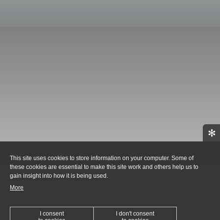
✻
This site uses cookies to store information on your computer. Some of
these cookies are essential to make this site work and others help us to
gain insight into how it is being used.
More
I consent
I don't consent