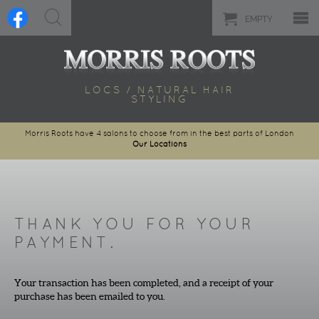
EMPTY
LOCS / NATURAL HAIR
STYLING
Morris Roots have 4 salons to choose from in the best parts of London
Our Locations
THANK YOU FOR YOUR
PAYMENT.
Your transaction has been completed, and a receipt of your
purchase has been emailed to you.