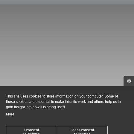
✻
This site uses cookies to store information on your computer. Some of
these cookies are essential to make this site work and others help us to
gain insight into how it is being used.
More
I consent
I don't consent