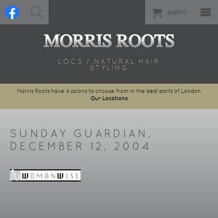
EMPTY
LOCS / NATURAL HAIR
STYLING
Morris Roots have 4 salons to choose from in the best parts of London
Our Locations
SUNDAY GUARDIAN,
DECEMBER 12, 2004