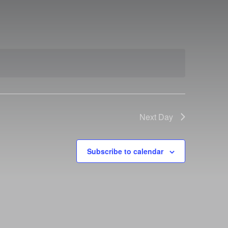
Next Day
Subscribe to calendar