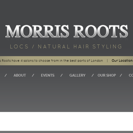
LOCS / NATURAL HAIR STYLING
s Roots have 4 salons to choose from in the best parts of London
|
Our Location
ABOUT
EVENTS
GALLERY
OUR SHOP
C