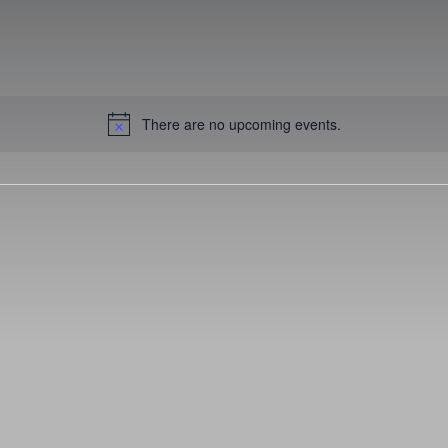
There are no upcoming events.