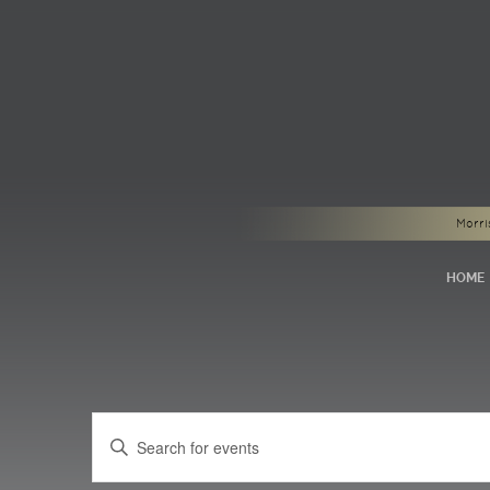
Morri
HOME
Events
Enter
Search
Keyword.
Search
and
for