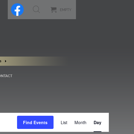
EMPTY
s
ONTACT
Event
Views
Find Events
List
Month
Day
Navigation