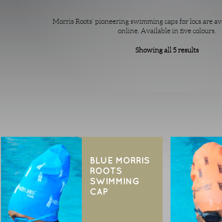
Morris Roots’ pioneering swimming caps for locs are av
online. Available in five colours.
Showing all 5 results
BLUE MORRIS
ROOTS
SWIMMING
CAP