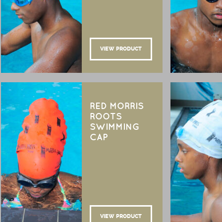
VIEW PRODUCT
RED MORRIS
ROOTS
SWIMMING
CAP
VIEW PRODUCT