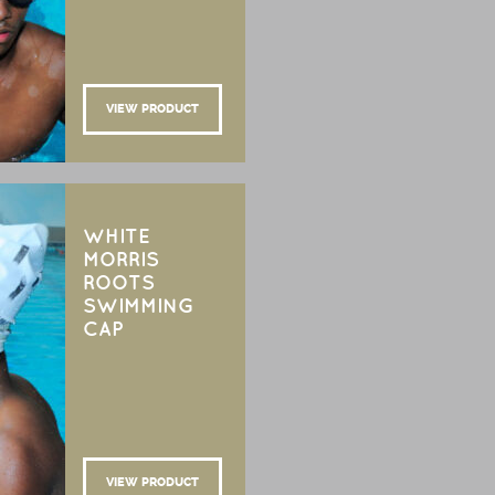
VIEW PRODUCT
WHITE
MORRIS
ROOTS
SWIMMING
CAP
VIEW PRODUCT