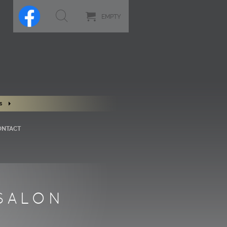
EMPTY
s
ONTACT
SALON
S