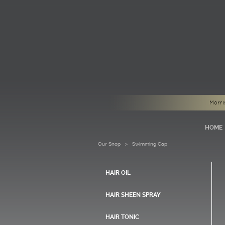
Morri
HOME
Our Shop
> Swimming Cap
HAIR OIL
HAIR SHEEN SPRAY
HAIR TONIC