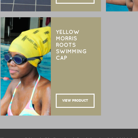
YELLOW
MORRIS
ROOTS
SWIMMING
CAP
VIEW PRODUCT