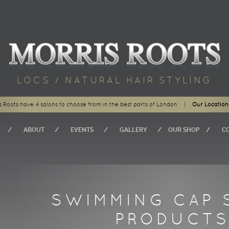
LOCS / NATURAL HAIR STYLING
s Roots have 4 salons to choose from in the best parts of London
|
Our Location
ABOUT
EVENTS
GALLERY
OUR SHOP
C
SWIMMING CAP 
PRODUCT