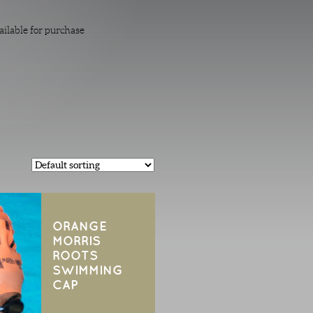
ailable for purchase
ORANGE
MORRIS
ROOTS
SWIMMING
CAP