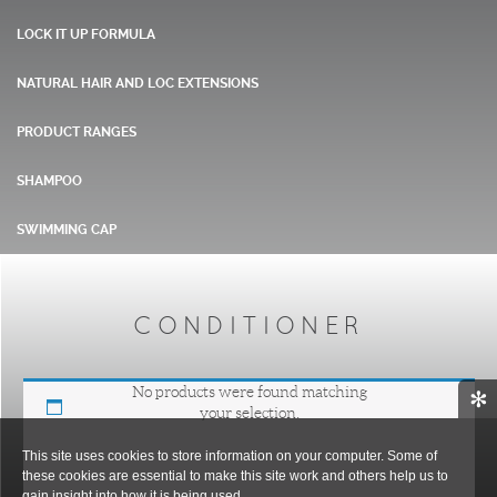
LOCK IT UP FORMULA
NATURAL HAIR AND LOC EXTENSIONS
PRODUCT RANGES
SHAMPOO
SWIMMING CAP
CONDITIONER
No products were found matching
✻
your selection.
This site uses cookies to store information on your computer. Some of
these cookies are essential to make this site work and others help us to
gain insight into how it is being used.