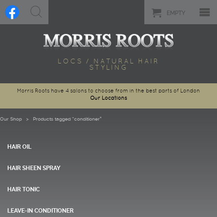
EMPTY
LOCS / NATURAL HAIR
STYLING
Morris Roots have 4 salons to choose from in the best parts of London
Our Locations
Our Shop
> Products tagged “conditioner”
HAIR OIL
HAIR SHEEN SPRAY
HAIR TONIC
LEAVE-IN CONDITIONER