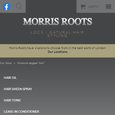
EMPTY
LOCS / NATURAL HAIR
STYLING
Morris Roots have 4 salons to choose from in the best parts of London
Our Locations
Our Shop
> Products tagged “kiwi”
HAIR OIL
HAIR SHEEN SPRAY
HAIR TONIC
LEAVE-IN CONDITIONER