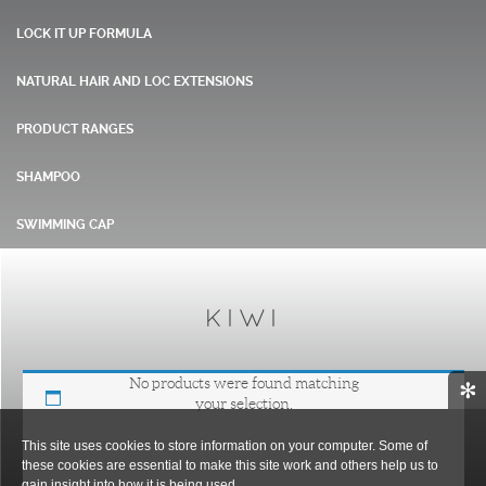
LOCK IT UP FORMULA
NATURAL HAIR AND LOC EXTENSIONS
PRODUCT RANGES
SHAMPOO
SWIMMING CAP
KIWI
No products were found matching
✻
your selection.
This site uses cookies to store information on your computer. Some of
these cookies are essential to make this site work and others help us to
gain insight into how it is being used.