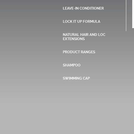
LEAVE-IN CONDITIONER
LOCK IT UP FORMULA
NATURAL HAIR AND LOC
EXTENSIONS
PRODUCT RANGES
SHAMPOO
SWIMMING CAP