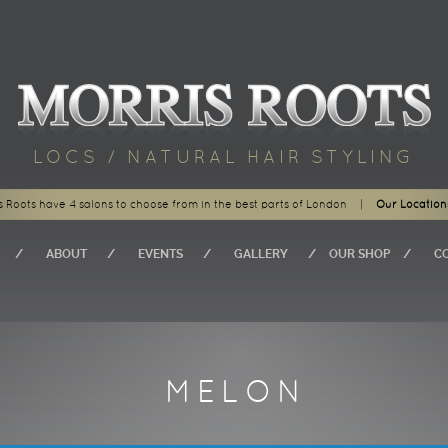
LOCS / NATURAL HAIR STYLING
s Roots have 4 salons to choose from in the best parts of London
|
Our Location
ABOUT
EVENTS
GALLERY
OUR SHOP
C
MELON