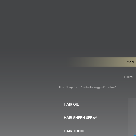
Morri
HOME
Our Shop
> Products tagged “melon”
HAIR OIL
HAIR SHEEN SPRAY
HAIR TONIC