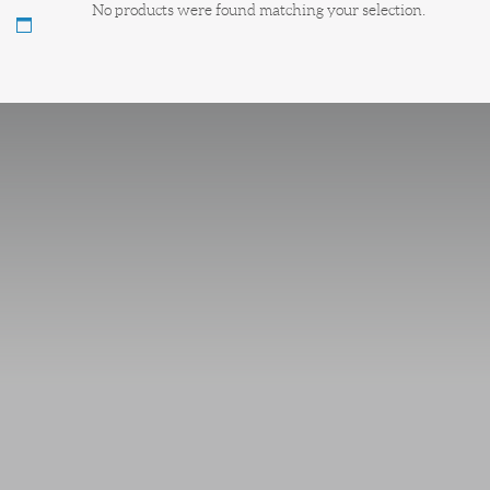
No products were found matching your selection.