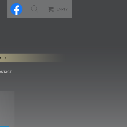
EMPTY
s
ONTACT