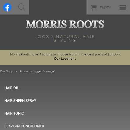
EMPTY
LOCS / NATURAL HAIR
STYLING
Morris Roots have 4 salons to choose from in the best parts of London
Our Locations
Our Shop
> Products tagged “orange”
HAIR OIL
HAIR SHEEN SPRAY
HAIR TONIC
LEAVE-IN CONDITIONER