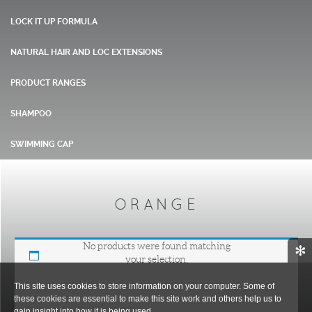
LOCK IT UP FORMULA
NATURAL HAIR AND LOC EXTENSIONS
PRODUCT RANGES
SHAMPOO
SWIMMING CAP
ORANGE
No products were found matching
✻
your selection.
This site uses cookies to store information on your computer. Some of
these cookies are essential to make this site work and others help us to
gain insight into how it is being used.