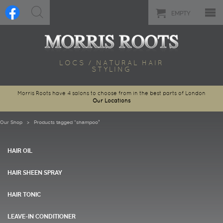
EMPTY
LOCS / NATURAL HAIR
STYLING
Morris Roots have 4 salons to choose from in the best parts of London
Our Locations
Our Shop
> Products tagged “shampoo”
HAIR OIL
HAIR SHEEN SPRAY
HAIR TONIC
LEAVE-IN CONDITIONER