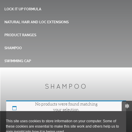
LOCK IT UP FORMULA
NATURAL HAIR AND LOC EXTENSIONS
PRODUCT RANGES
SHAMPOO
SWIMMING CAP
SHAMPOO
No products were found matching
✻
your selection.
This site uses cookies to store information on your computer. Some of
these cookies are essential to make this site work and others help us to
gain insight into how it is being used.