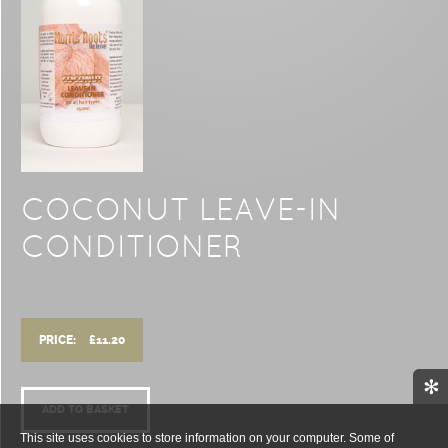
COCONUT LEAVE-IN
CONDITIONER
PRICE:
£
11.20
✻
ADD TO BASKET
This site uses cookies to store information on your computer. Some of