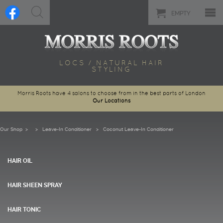
EMPTY
LOCS / NATURAL HAIR
STYLING
Morris Roots have 4 salons to choose from in the best parts of London
Our Locations
Our Shop
>
Leave-In Conditioner
> Coconut Leave-In Conditioner
HAIR OIL
HAIR SHEEN SPRAY
HAIR TONIC