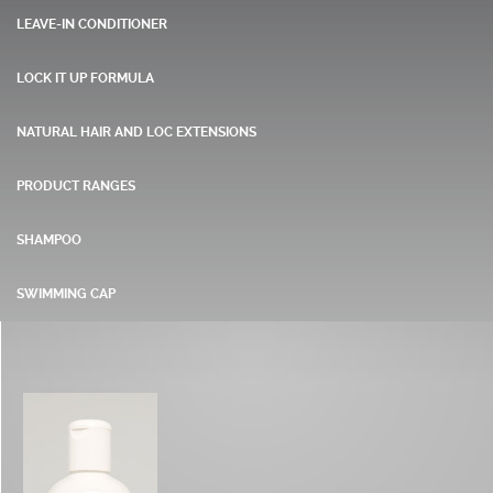
LEAVE-IN CONDITIONER
LOCK IT UP FORMULA
NATURAL HAIR AND LOC EXTENSIONS
PRODUCT RANGES
SHAMPOO
SWIMMING CAP