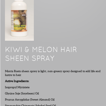
KIWI & MELON HAIR
SHEEN SPRAY
Morris Roots sheen spray is light, non-greasy spray designed to add life and
lustre to hair.
Active Ingredients:
Isopropyl Myristate
Glycine Soja (Soyabean) Oil
Prunus Amygdalus (Sweet Almond) Oil
Simmondsia Chinensis (Joboba) Seed Oil