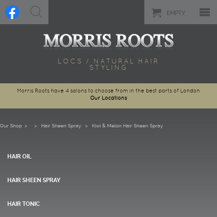
EMPTY
LOCS / NATURAL HAIR
STYLING
Morris Roots have 4 salons to choose from in the best parts of London
Our Locations
Our Shop
>
Hair Sheen Spray
> Kiwi & Melon Hair Sheen Spray
HAIR OIL
HAIR SHEEN SPRAY
HAIR TONIC