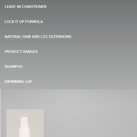
LEAVE-IN CONDITIONER
LOCK IT UP FORMULA
NATURAL HAIR AND LOC EXTENSIONS
PRODUCT RANGES
SHAMPOO
SWIMMING CAP