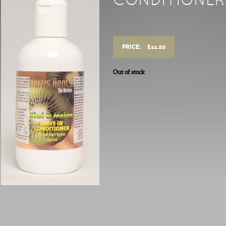
CONDITIONER
PRICE:
£
11.20
Out of stock