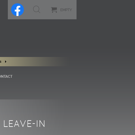
EMPTY
s
ONTACT
 LEAVE-IN