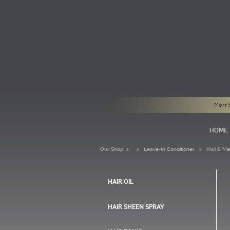
Morri
HOME
Our Shop
>
Leave-In Conditioner
> Kiwi & Melo
HAIR OIL
HAIR SHEEN SPRAY