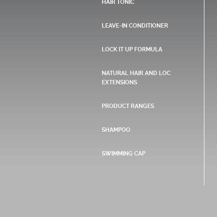
HAIR TONIC
LEAVE-IN CONDITIONER
LOCK IT UP FORMULA
NATURAL HAIR AND LOC
EXTENSIONS
PRODUCT RANGES
SHAMPOO
SWIMMING CAP