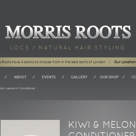
LOCS / NATURAL HAIR STYLING
s Roots have 4 salons to choose from in the best parts of London
|
Our Location
ABOUT
EVENTS
GALLERY
OUR SHOP
C
n Leave-In Conditioner
KIWI & MELON